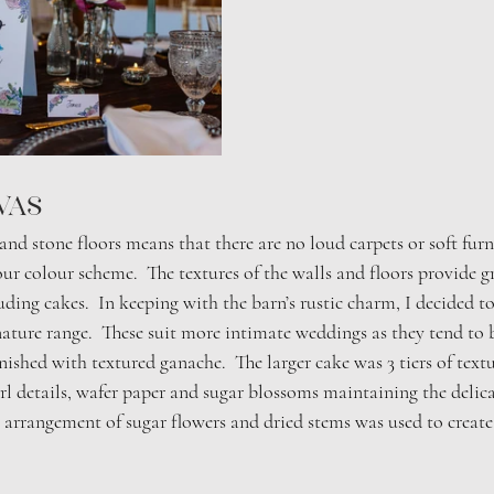
vas 
nd stone floors means that there are no loud carpets or soft furn
r colour scheme.  The textures of the walls and floors provide gr
ding cakes.  In keeping with the barn’s rustic charm, I decided t
ture range.  These suit more intimate weddings as they tend to 
finished with textured ganache.  The larger cake was 3 tiers of tex
l details, wafer paper and sugar blossoms maintaining the delicat
 arrangement of sugar flowers and dried stems was used to create 