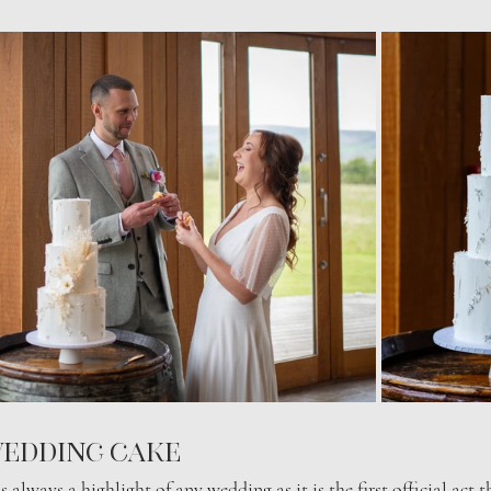
edding cake 
s always a highlight of any wedding as it is the first official act 