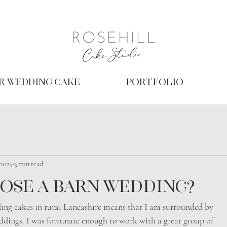
r Wedding Cake
Portfolio
 2024
3 min read
ose a barn wedding?
ing cakes in rural Lancashire means that I am surrounded by
ddings. I was fortunate enough to work with a great group of