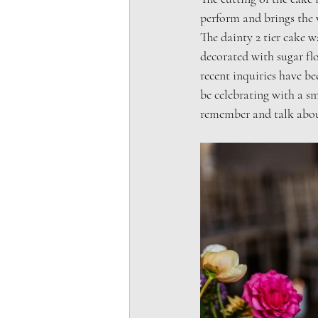
perform and brings the 
The dainty 2 tier cake w
decorated with sugar fl
recent inquiries have b
be celebrating with a sm
remember and talk abou