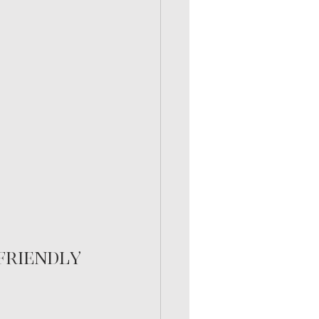
friendly 