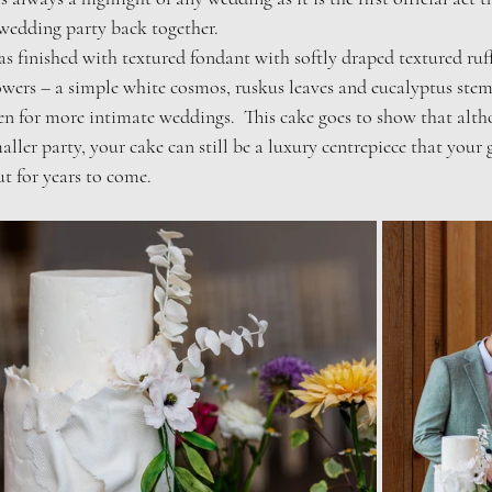
wedding party back together.  
as finished with textured fondant with softly draped textured ruffl
owers – a simple white cosmos, ruskus leaves and eucalyptus ste
een for more intimate weddings.  This cake goes to show that alt
aller party, your cake can still be a luxury centrepiece that your g
t for years to come.