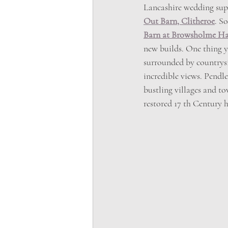
Lancashire wedding suppl
Out Barn, Clitheroe
. S
Barn at Browsholme Ha
new builds. One thing y
surrounded by countrysi
incredible views. Pendle
bustling villages and t
restored 17 th Century 