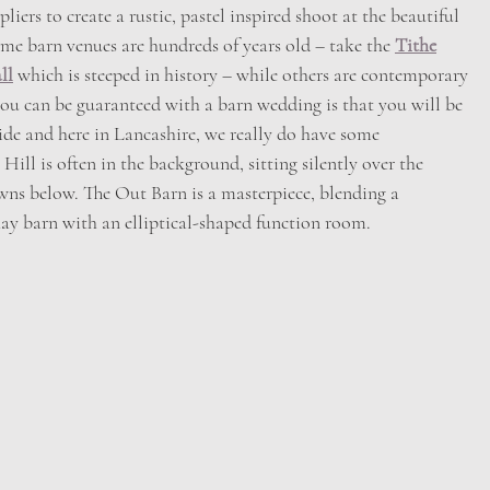
iers to create a rustic, pastel inspired shoot at the beautiful
ome barn venues are hundreds of years old – take the 
Tithe
ll
 which is steeped in history – while others are contemporary
ou can be guaranteed with a barn wedding is that you will be
de and here in Lancashire, we really do have some
 Hill is often in the background, sitting silently over the
owns below. The Out Barn is a masterpiece, blending a
hay barn with an elliptical-shaped function room.