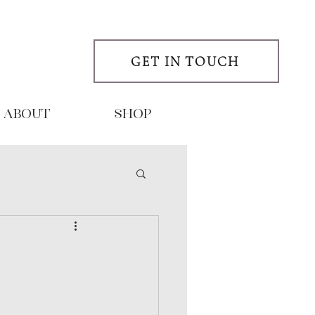
GET IN TOUCH
About
SHOP