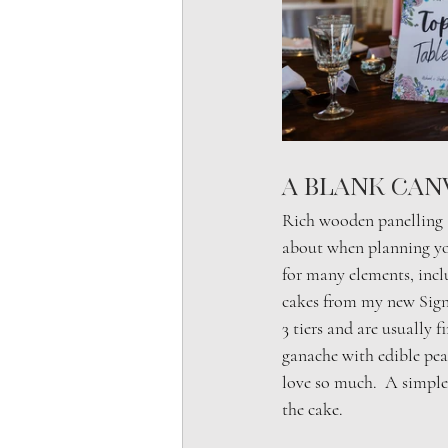
A Blank Can
Rich wooden panelling a
about when planning you
for many elements, inclu
cakes from my new Signa
3 tiers and are usually 
ganache with edible pear
love so much.  A simple
the cake.  