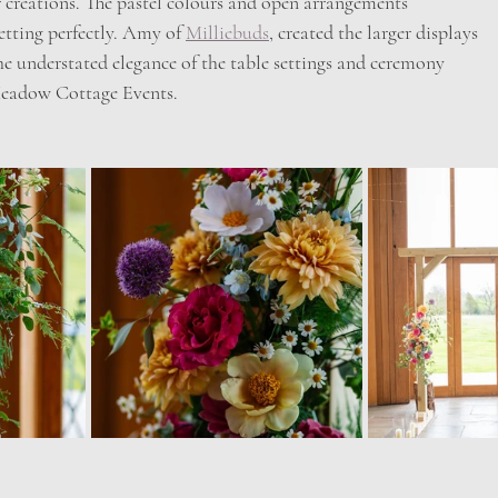
er creations. The pastel colours and open arrangements
etting perfectly. Amy of 
Milliebuds
, created the larger displays
the understated elegance of the table settings and ceremony
Meadow Cottage Events.