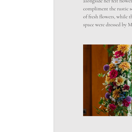
alongside her felt flow
compliment the rustic s
of fresh flowers, while 
space were dressed by 