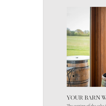
Your barn w
The cutting of the cake i