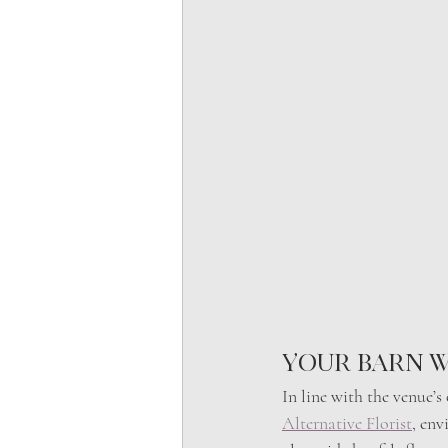
Your Barn w
In line with the venue’
Alternative Florist
, env