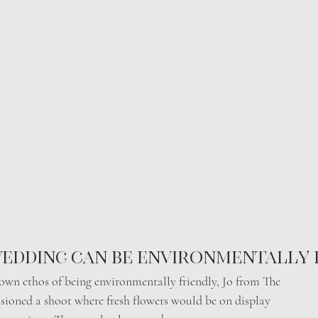
edding can be environmentally 
s own ethos of being environmentally friendly, Jo from The
isioned a shoot where fresh flowers would be on display