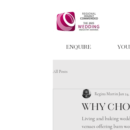
Enquire
You
All Posts
Regina Martin
Jun 24,
Why cho
Living and baking wedd
venues offering barn we