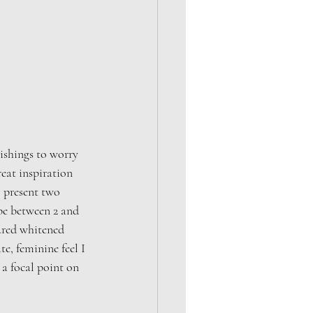
ishings to worry 
eat inspiration 
o present two 
be between 2 and 
tured whitened 
e, feminine feel I 
a focal point on 