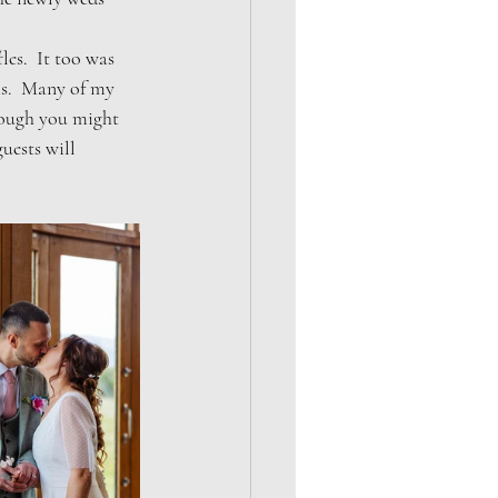
es.  It too was 
ms.  Many of my 
hough you might 
uests will 