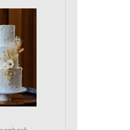
the newly weds 